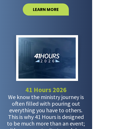
LEARN MORE
41 Hours 2026
We know the ministry journey is
often filled with pouring out
everything you have to others.
This is why 41 Hours is designed
to be much more than an event;