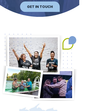
GET IN TOUCH