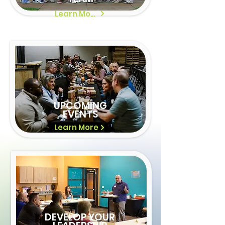
Learn More
UPCOMING
EVENTS
Learn More
DEVELOP YOUR