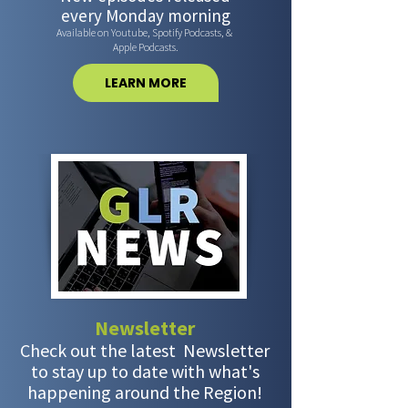
every Monday morning
Available on Youtube, Spotify Podcasts, &
Apple Podcasts.
LEARN MORE
Newsletter
Check out the latest Newsletter
to stay up to date with what's
happening around the Region!