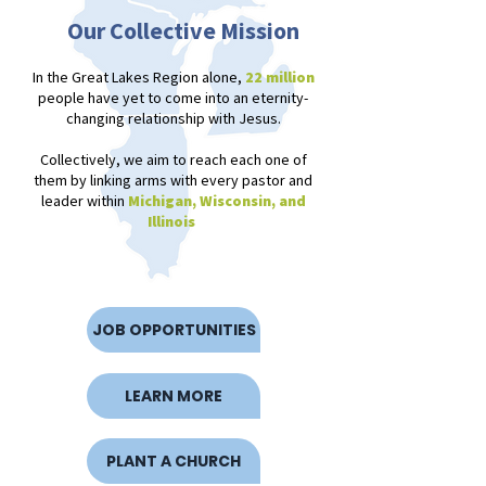
Our Collective Mission
In the Great Lakes Region alone,
22 million
people have yet to come into an eternity-
changing relationship with Jesus
.
Collectively, we aim to reach each one of
them by linking arms with every pastor and
leader within
Michigan, Wisconsin, and
Illinois
JOB OPPORTUNITIES
LEARN MORE
PLANT A CHURCH