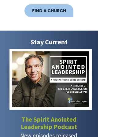
FIND A CHURCH
Stay Current
The Spirit Anointed
Leadership Podcast
New episodes released