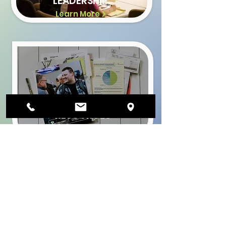
LEADERSHIP
Learn More
CHURCH
RESOURCES
Learn More
Join The Mission
Get the Latest News &
Updates