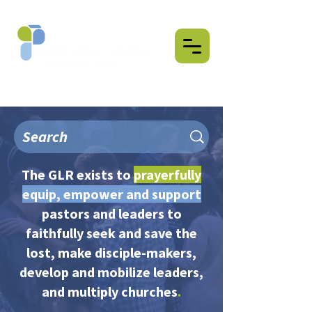
The GLR exists to
prayerfully
equip, empower and support
pastors and leaders to
faithfully seek and save the
lost, make disciple-makers,
develop and mobilize leaders,
and multiply churches
.