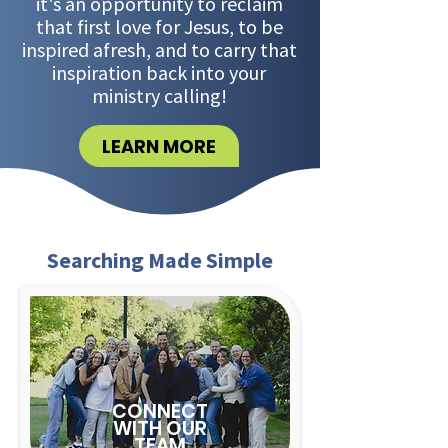
it's an opportunity to reclaim
that first love for Jesus, to be
inspired afresh, and to carry that
inspiration back into your
ministry calling!
LEARN MORE
Searching Made Simple
CONNECT
WITH OUR
TEAM