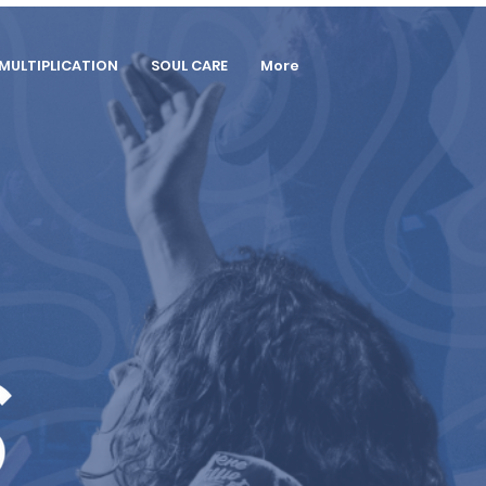
MULTIPLICATION
SOUL CARE
More