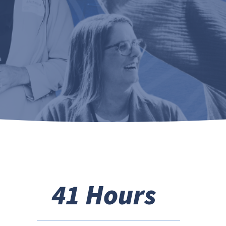
41 Hours