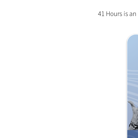
41 Hours is an