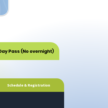
Day Pass (No overnight)
Schedule & Registration