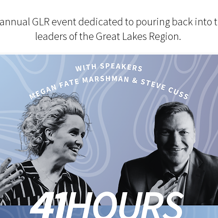
 annual GLR event dedicated to pouring back into 
leaders of the Great Lakes Region.