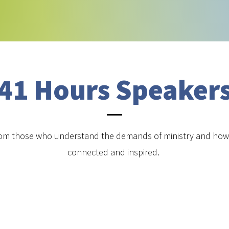
41 Hours Speaker
om those who understand the demands of ministry and how 
connected and inspired.