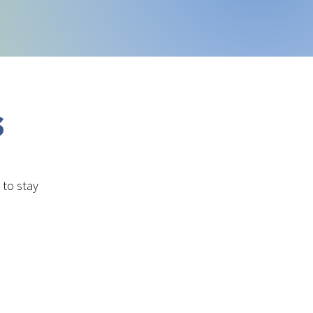
s
to stay