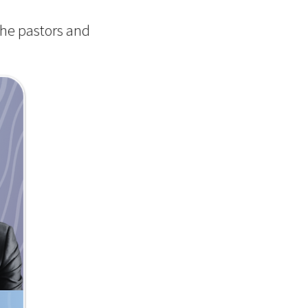
the pastors and