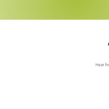
Hear fr