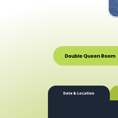
Double Queen Room
Date & Location