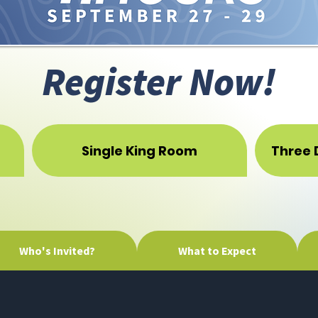
Register Now!
Single King Room
Three 
Who's Invited?
What to Expect