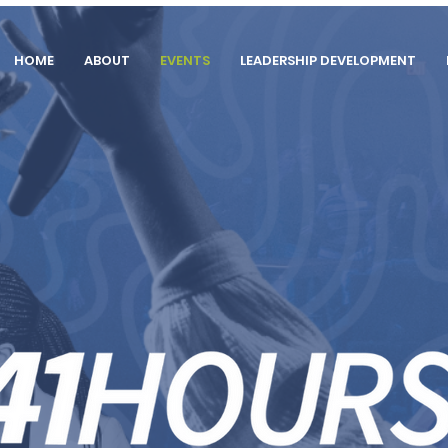
HOME
ABOUT
EVENTS
LEADERSHIP DEVELOPMENT