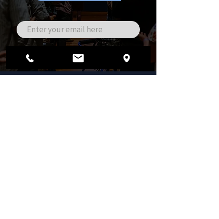
ADDRESS
3040 Ivanrest Ave SW
Grandville, MI 49418
PHONE
616.827.9450
EMAIL
office@theglr.org