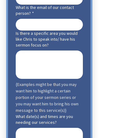
What is the email of our contact
person?
*
Is there a specific area you would
like Chris to speak into/ have his
sermon focus on?
{Examples might be that you may 
want him to highlight a certain 
portion of your sermon series or 
you may want him to bring his own 
message to this service(s)}
What date(s) and times are you
needing our services?