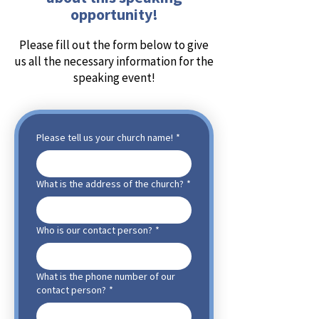
opportunity!
Please fill out the form below to give
us all the necessary information for the
speaking event!
Please tell us your church name!
*
What is the address of the church?
*
Who is our contact person?
*
What is the phone number of our
contact person?
*