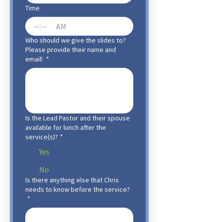
Time
:
AM
Who should we give the slides to?
Please provide their name and
email!
*
Is the Lead Pastor and their spouse
available for lunch after the
service(s)?
*
Yes
No
Is there anything else that Chris
needs to know before the service?
*