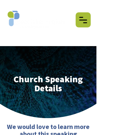
Church Speaking
Details
We would love to learn more
about this speaking