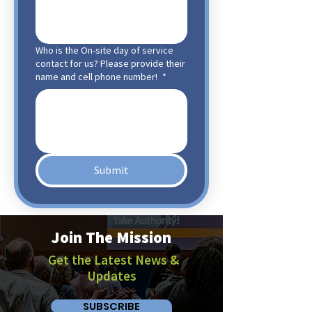
Who is the On-site day of service
contact for us? Please provide their
name and cell phone number!
*
Submit
Join The Mission
Get the Latest News &
Updates
SUBSCRIBE