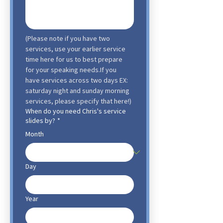
(Please note if you have two 
services, use your earlier service 
time here for us to best prepare 
for your speaking needs.If you 
have services across two days EX: 
saturday night and sunday morning 
services, please specify that here!)
When do you need Chris's service
slides by?
*
Month
Day
Year