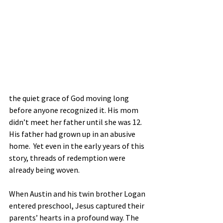
the quiet grace of God moving long 
before anyone recognized it. His mom 
didn’t meet her father until she was 12. 
His father had grown up in an abusive 
home.  Yet even in the early years of this 
story, threads of redemption were 
already being woven.
When Austin and his twin brother Logan 
entered preschool, Jesus captured their 
parents’ hearts in a profound way. The 