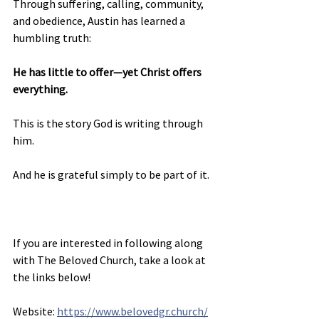
Through suffering, calling, community, 
and obedience, Austin has learned a 
humbling truth:
He has little to offer—yet Christ offers 
everything.
This is the story God is writing through 
him.
And he is grateful simply to be part of it.
If you are interested in following along 
with The Beloved Church, take a look at 
the links below!
Website: 
https://www.belovedgr.church/