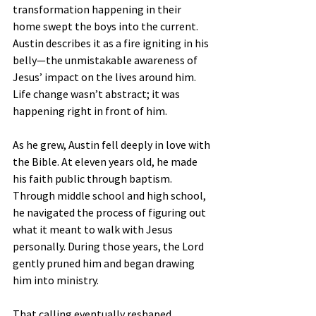
transformation happening in their 
home swept the boys into the current. 
Austin describes it as a fire igniting in his 
belly—the unmistakable awareness of 
Jesus’ impact on the lives around him. 
Life change wasn’t abstract; it was 
happening right in front of him.
As he grew, Austin fell deeply in love with 
the Bible. At eleven years old, he made 
his faith public through baptism. 
Through middle school and high school, 
he navigated the process of figuring out 
what it meant to walk with Jesus 
personally. During those years, the Lord 
gently pruned him and began drawing 
him into ministry.
That calling eventually reshaped 