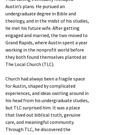
Austin’s plans. He pursued an 
undergraduate degree in Bible and 
theology, and in the midst of his studies, 
he met his future wife. After getting 
engaged and married, the two moved to 
Grand Rapids, where Austin spent a year 
working in the nonprofit world before 
they both found themselves planted at 
The Local Church (TLC).
Church had always been a fragile space 
for Austin, shaped by complicated 
experiences, and ideas swirling around in 
his head from his undergraduate studies, 
but TLC surprised him. It was a place 
that lived out biblical truth, genuine 
care, and meaningful community. 
Through TLC, he discovered the 