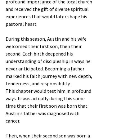
profound importance of the local church 
and received the gift of diverse spiritual 
experiences that would later shape his 
pastoral heart.
During this season, Austin and his wife 
welcomed their first son, then their 
second. Each birth deepened his 
understanding of discipleship in ways he 
never anticipated. Becoming a father 
marked his faith journey with new depth, 
tenderness, and responsibility.
This chapter would test him in profound 
ways. It was actually during this same 
time that their first son was born that 
Austin's father was diagnosed with 
cancer. 
Then, when their second son was born a 