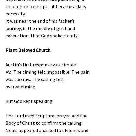
theological concept—it became a daily 
necessity.
It was near the end of his father’s 
journey, in the middle of grief and 
exhaustion, that God spoke clearly:
Plant Beloved Church.
Austin’s first response was simple: 
No.
 The timing felt impossible. The pain 
was too raw. The calling felt 
overwhelming.
But God kept speaking.
The Lord used Scripture, prayer, and the 
Body of Christ to confirm the calling. 
Meals appeared unasked for. Friends and 