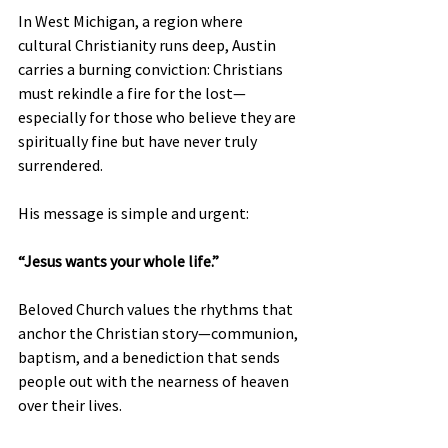
In West Michigan, a region where 
cultural Christianity runs deep, Austin 
carries a burning conviction: Christians 
must rekindle a fire for the lost—
especially for those who believe they are 
spiritually fine but have never truly 
surrendered.
His message is simple and urgent:
“Jesus wants your whole life.”
Beloved Church values the rhythms that 
anchor the Christian story—communion, 
baptism, and a benediction that sends 
people out with the nearness of heaven 
over their lives.