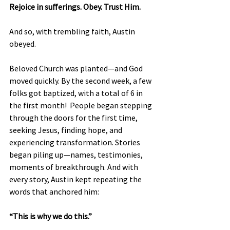
Rejoice in sufferings. Obey. Trust Him.
And so, with trembling faith, Austin 
obeyed.
Beloved Church was planted—and God 
moved quickly. By the second week, a few 
folks got baptized, with a total of 6 in 
the first month!  People began stepping 
through the doors for the first time, 
seeking Jesus, finding hope, and 
experiencing transformation. Stories 
began piling up—names, testimonies, 
moments of breakthrough. And with 
every story, Austin kept repeating the 
words that anchored him:
“This is why we do this.”