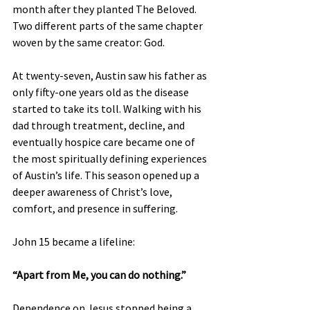
month after they planted The Beloved. 
Two different parts of the same chapter 
woven by the same creator: God.
At twenty-seven, Austin saw his father as 
only fifty-one years old as the disease 
started to take its toll. Walking with his 
dad through treatment, decline, and 
eventually hospice care became one of 
the most spiritually defining experiences 
of Austin’s life. This season opened up a 
deeper awareness of Christ’s love, 
comfort, and presence in suffering.
John 15 became a lifeline:
“Apart from Me, you can do nothing.”
Dependence on Jesus stopped being a 