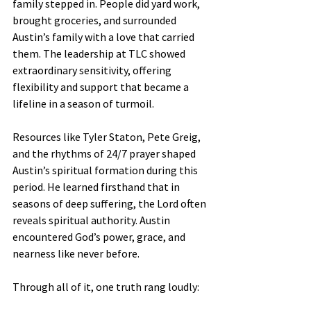
family stepped in. People did yard work, 
brought groceries, and surrounded 
Austin’s family with a love that carried 
them. The leadership at TLC showed 
extraordinary sensitivity, offering 
flexibility and support that became a 
lifeline in a season of turmoil.
Resources like Tyler Staton, Pete Greig, 
and the rhythms of 24/7 prayer shaped 
Austin’s spiritual formation during this 
period. He learned firsthand that in 
seasons of deep suffering, the Lord often 
reveals spiritual authority. Austin 
encountered God’s power, grace, and 
nearness like never before.
Through all of it, one truth rang loudly: