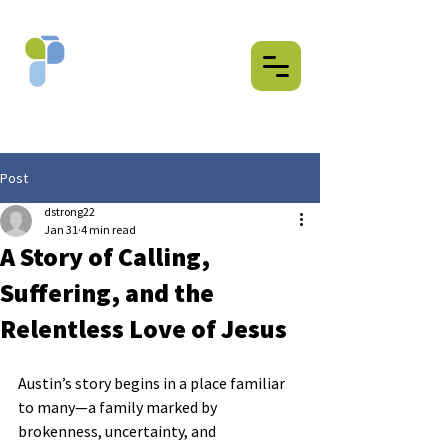
Post
dstrong22
Jan 31
4 min read
A Story of Calling,
Suffering, and the
Relentless Love of Jesus
Austin’s story begins in a place familiar 
to many—a family marked by 
brokenness, uncertainty, and