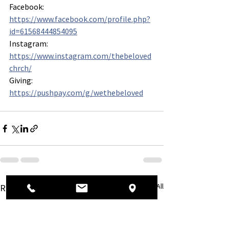
Facebook: 
https://www.facebook.com/profile.php?
id=61568444854095
Instagram: 
https://www.instagram.com/thebeloved
chrch/
Giving: 
https://pushpay.com/g/wethebeloved
See All
Recent Posts